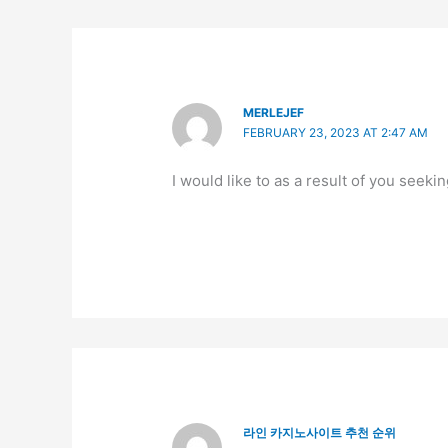
MERLEJEF
FEBRUARY 23, 2023 AT 2:47 AM
I would like to as a result of you seeki
라인 카지노사이트 추천 순위