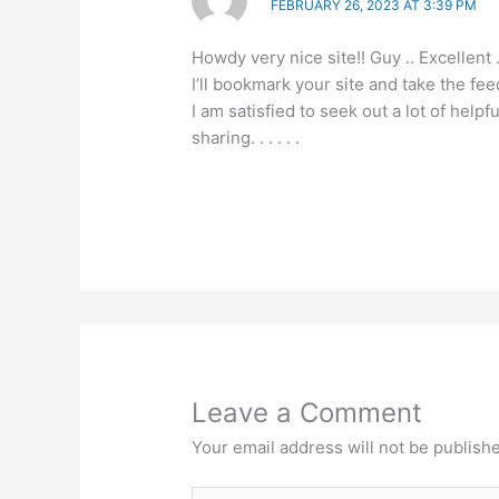
FEBRUARY 26, 2023 AT 3:39 PM
Howdy very nice site!! Guy .. Excellent 
I’ll bookmark your site and take the fee
I am satisfied to seek out a lot of hel
sharing. . . . . .
Leave a Comment
Your email address will not be publish
Type