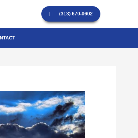
(313) 670-0602
NTACT