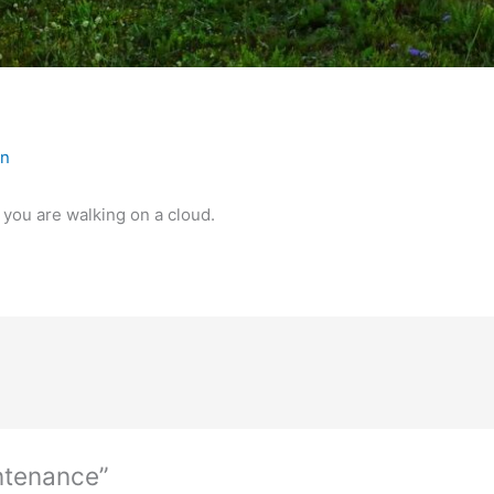
in
e you are walking on a cloud.
ntenance”