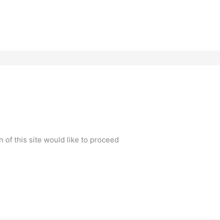
n of this site would like to proceed