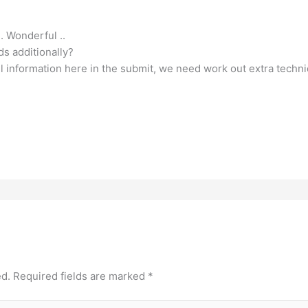
.. Wonderful ..
ds additionally?
pful information here in the submit, we need work out extra techn
ed.
Required fields are marked
*