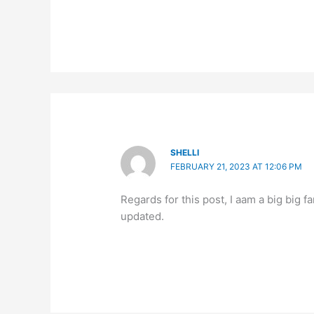
SHELLI
FEBRUARY 21, 2023 AT 12:06 PM
Regards for this post, I aam a big big fa
updated.