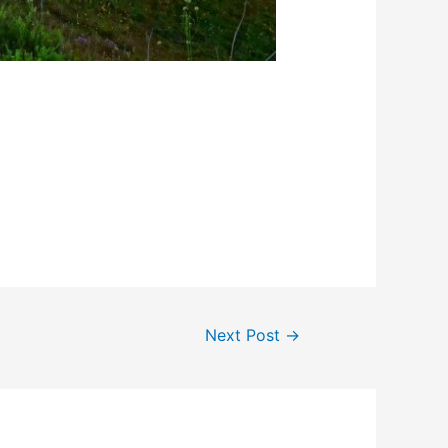
Next Post
→