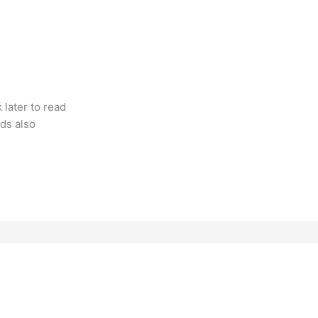
k later to read
ds also