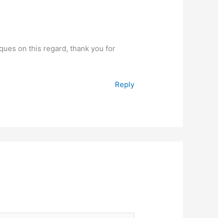
iques on this regard, thank you for
Reply