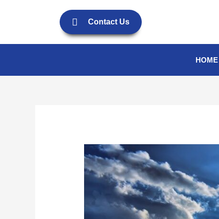
Skip
to
Contact Us
content
HOME