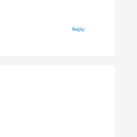
Reply