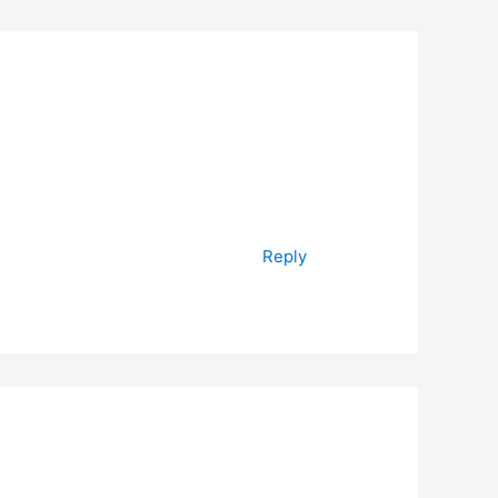
Reply