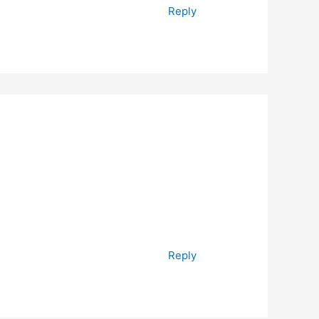
Reply
Reply