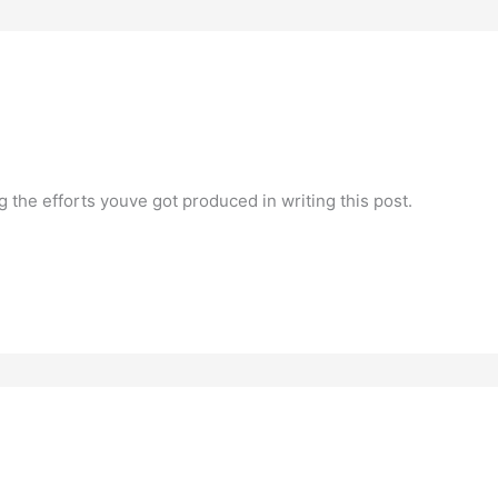
ng the efforts youve got produced in writing this post.