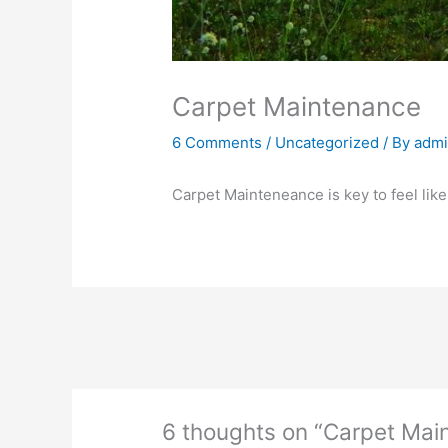
Carpet Maintenance
6 Comments
/
Uncategorized
/ By
adm
Carpet Mainteneance is key to feel lik
6 thoughts on “Carpet Mai