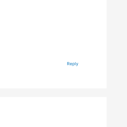
Reply