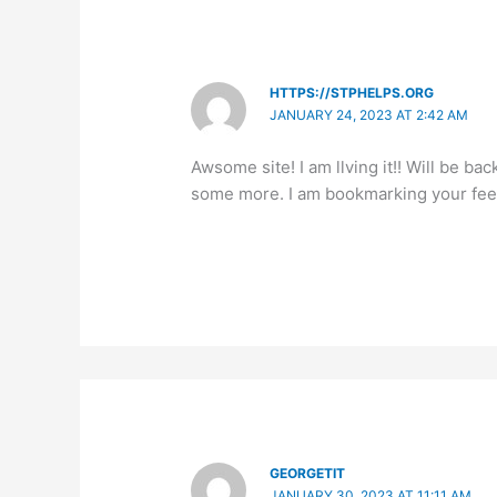
HTTPS://STPHELPS.ORG
JANUARY 24, 2023 AT 2:42 AM
Awsome site! I am llving it!! Will be bac
some more. I am bookmarking your fee
GEORGETIT
JANUARY 30, 2023 AT 11:11 AM