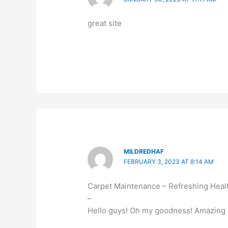
great site
MILDREDHAF
FEBRUARY 3, 2023 AT 8:14 AM
Carpet Maintenance – Refreshing Heal
–
Hello guys! Oh my goodness! Amazing a