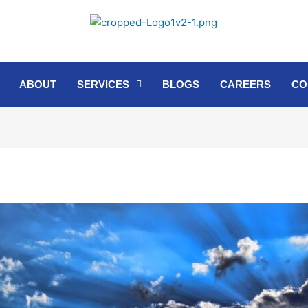
ABOUT
SERVICES
BLOGS
CAREERS
CO